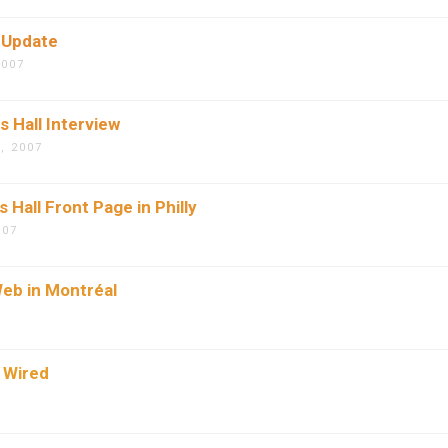
 Update
2007
 Hall Interview
, 2007
 Hall Front Page in Philly
007
eb in Montréal
 Wired