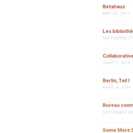
Betahaus
MAY 26, 2011
Les biblioth
SEPTEMBER 27
Collaborati
JUNE 1, 2010
Berlin, Teil I
APRIL 8, 2009
Bureau com
SEPTEMBER 22
Some More S