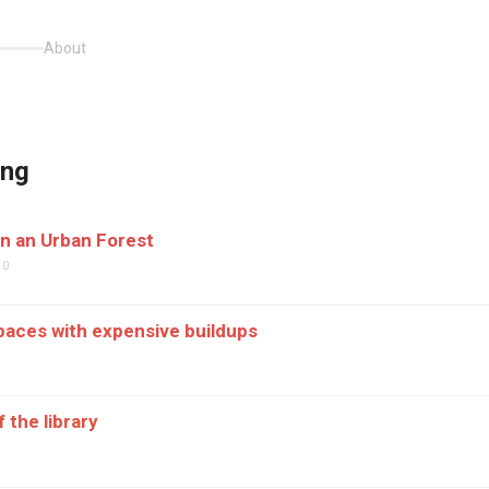
About
ing
n an Urban Forest
20
aces with expensive buildups
9
 the library