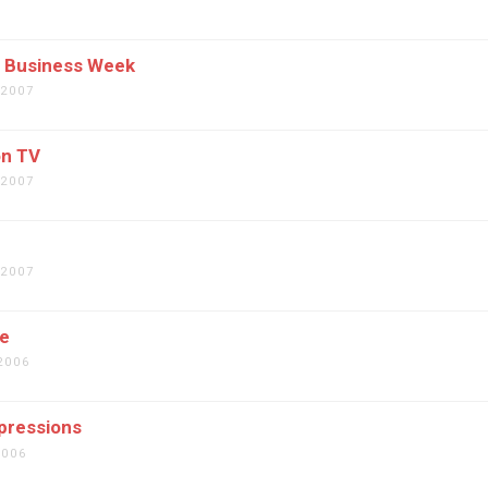
7
n Business Week
 2007
n TV
 2007
 2007
ce
2006
pressions
2006