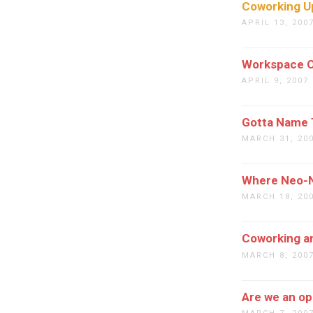
Coworking U
APRIL 13, 200
Workspace O
APRIL 9, 2007
Gotta Name 
MARCH 31, 20
Where Neo-N
MARCH 18, 20
Coworking a
MARCH 8, 200
Are we an o