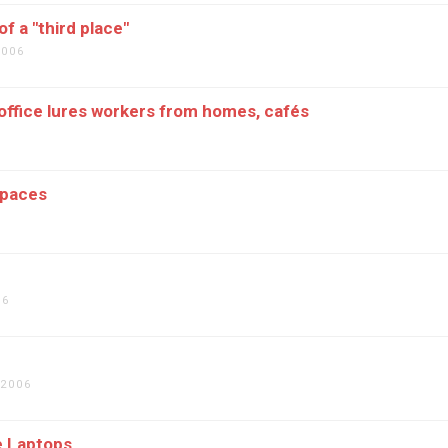
f a "third place"
2006
office lures workers from homes, cafés
Spaces
06
 2006
e Laptops