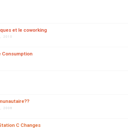
èques et le coworking
, 2010
ve Consumption
munautaire??
, 2008
tation C Changes