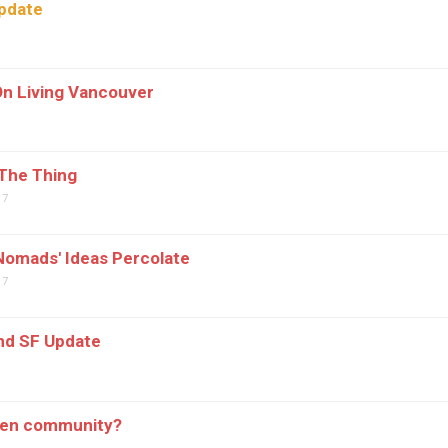
pdate
7
n Living Vancouver
The Thing
07
omads' Ideas Percolate
07
nd SF Update
7
pen community?