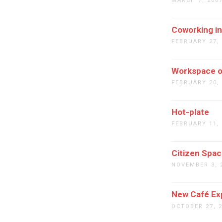
MARCH 7, 200
Coworking i
FEBRUARY 27,
Workspace o
FEBRUARY 20,
Hot-plate
FEBRUARY 11,
Citizen Spa
NOVEMBER 3, 
New Café Ex
OCTOBER 27, 