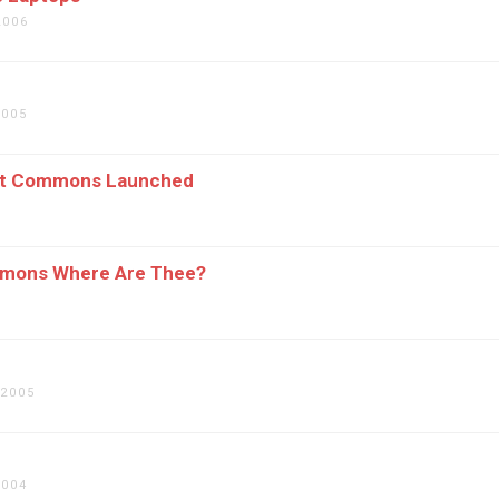
2006
2005
et Commons Launched
mons Where Are Thee?
 2005
2004