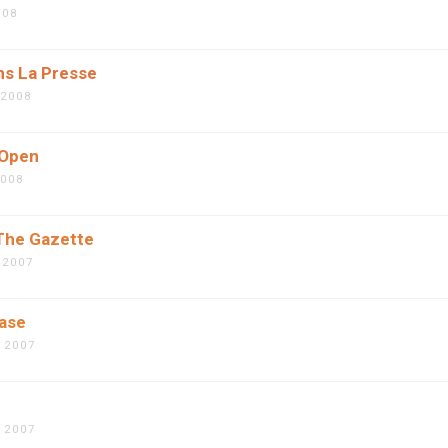
008
ns La Presse
 2008
 Open
2008
 The Gazette
 2007
ease
 2007
 2007