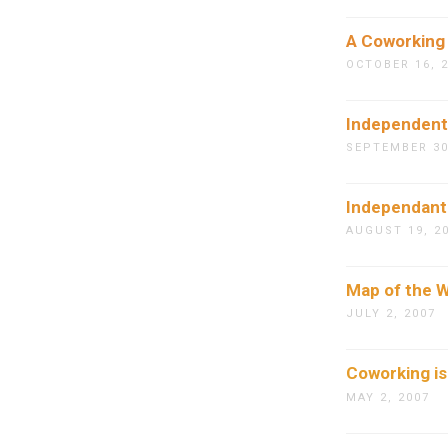
A Coworking
OCTOBER 16, 
Independents
SEPTEMBER 30
Independants
AUGUST 19, 2
Map of the W
JULY 2, 2007
Coworking is
MAY 2, 2007