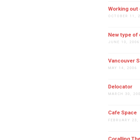
Working out o
OCTOBER 11, 
New type of 
JUNE 10, 2006
Vancouver 
MAY 14, 2006
Delocator
MARCH 30, 20
Cafe Space
FEBRUARY 23,
Coralling Th