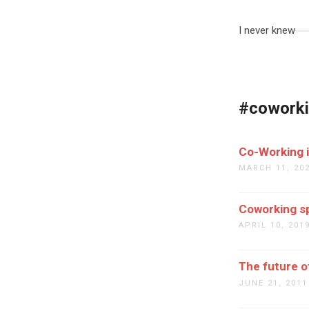
I never knew
#cowork
Co-Working i
MARCH 11, 20
Coworking sp
APRIL 10, 201
The future of
JUNE 21, 2011