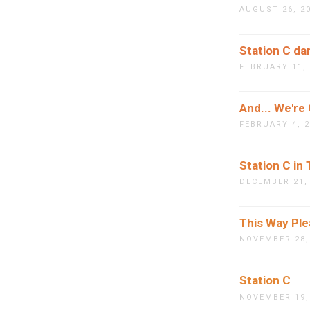
AUGUST 26, 2
Station C da
FEBRUARY 11,
And... We're
FEBRUARY 4, 
Station C in
DECEMBER 21,
This Way Pl
NOVEMBER 28,
Station C
NOVEMBER 19,