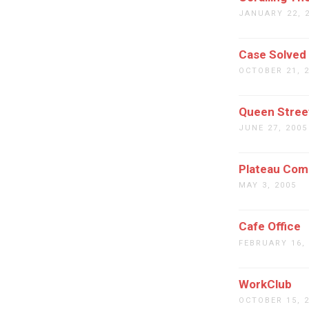
JANUARY 22, 
Case Solved
OCTOBER 21, 
Queen Stre
JUNE 27, 2005
Plateau Com
MAY 3, 2005
Cafe Office
FEBRUARY 16,
WorkClub
OCTOBER 15, 