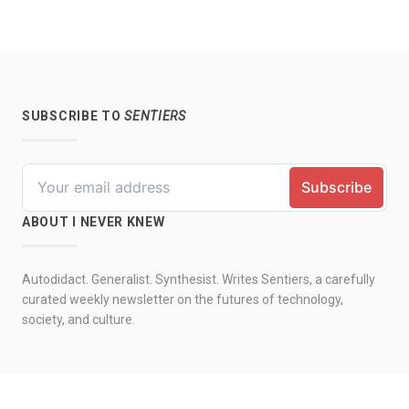
SUBSCRIBE TO
SENTIERS
ABOUT I NEVER KNEW
Autodidact. Generalist. Synthesist. Writes Sentiers, a carefully
curated weekly newsletter on the futures of technology,
society, and culture.