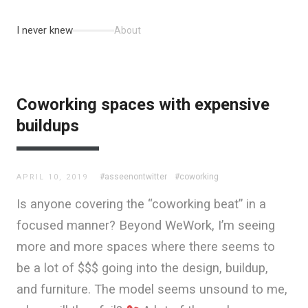
I never knew
About
Coworking spaces with expensive
buildups
#asseenontwitter
#coworking
APRIL 10, 2019
Is anyone covering the “coworking beat” in a
focused manner? Beyond WeWork, I’m seeing
more and more spaces where there seems to
be a lot of $$$ going into the design, buildup,
and furniture. The model seems unsound to me,