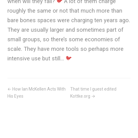
when will they fail?
🐦
A lot of them charge
roughly the same or not that much more than
bare bones spaces were charging ten years ago.
They are usually larger and sometimes part of
small groups, so there’s some economies of
scale. They have more tools so perhaps more
intensive use but still…
🐦
← How Ian McKellen Acts With
That time I guest edited
His Eyes
Kottke.org →