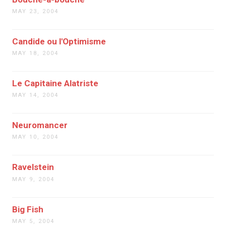
MAY 23, 2004
Candide ou l'Optimisme
MAY 18, 2004
Le Capitaine Alatriste
MAY 14, 2004
Neuromancer
MAY 10, 2004
Ravelstein
MAY 9, 2004
Big Fish
MAY 5, 2004