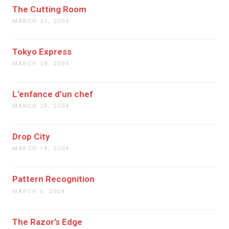
The Cutting Room
MARCH 31, 2004
Tokyo Express
MARCH 28, 2004
L’enfance d’un chef
MARCH 26, 2004
Drop City
MARCH 18, 2004
Pattern Recognition
MARCH 6, 2004
The Razor’s Edge