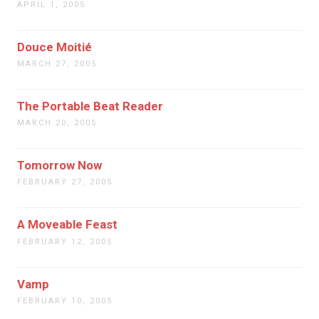
APRIL 1, 2005
Douce Moitié
MARCH 27, 2005
The Portable Beat Reader
MARCH 20, 2005
Tomorrow Now
FEBRUARY 27, 2005
A Moveable Feast
FEBRUARY 12, 2005
Vamp
FEBRUARY 10, 2005