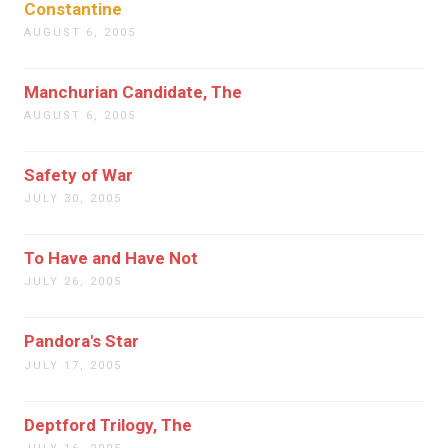
Constantine
AUGUST 6, 2005
Manchurian Candidate, The
AUGUST 6, 2005
Safety of War
JULY 30, 2005
To Have and Have Not
JULY 26, 2005
Pandora's Star
JULY 17, 2005
Deptford Trilogy, The