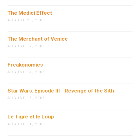
The Medici Effect
AUGUST 20, 2005
The Merchant of Venice
AUGUST 17, 2005
Freakonomics
AUGUST 14, 2005
Star Wars: Episode III - Revenge of the Sith
AUGUST 13, 2005
Le Tigre et le Loup
AUGUST 11, 2005