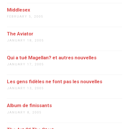
Middlesex
FEBRUARY 5, 2005
The Aviator
JANUARY 18, 2005
Qui a tué Magellan? et autres nouvelles
JANUARY 17, 2005
Les gens fidèles ne font pas les nouvelles
JANUARY 13, 2005
Album de finissants
JANUARY 8, 2005