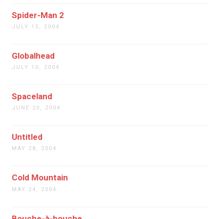
Spider-Man 2
JULY 15, 2004
Globalhead
JULY 10, 2004
Spaceland
JUNE 20, 2004
Untitled
MAY 28, 2004
Cold Mountain
MAY 24, 2004
Bouche-à-bouche