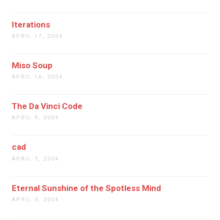
Iterations
APRIL 17, 2004
Miso Soup
APRIL 16, 2004
The Da Vinci Code
APRIL 9, 2004
cad
APRIL 3, 2004
Eternal Sunshine of the Spotless Mind
APRIL 3, 2004