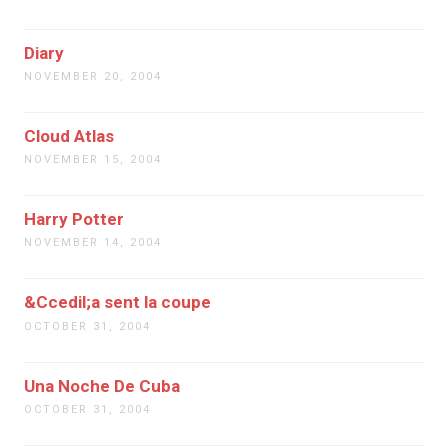
Diary
NOVEMBER 20, 2004
Cloud Atlas
NOVEMBER 15, 2004
Harry Potter
NOVEMBER 14, 2004
&Ccedil;a sent la coupe
OCTOBER 31, 2004
Una Noche De Cuba
OCTOBER 31, 2004