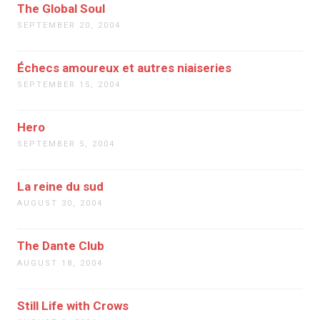
The Global Soul
SEPTEMBER 20, 2004
Échecs amoureux et autres niaiseries
SEPTEMBER 15, 2004
Hero
SEPTEMBER 5, 2004
La reine du sud
AUGUST 30, 2004
The Dante Club
AUGUST 18, 2004
Still Life with Crows