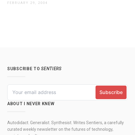
FEBRUARY 29, 2004
SUBSCRIBE TO
SENTIERS
ABOUT I NEVER KNEW
Autodidact. Generalist. Synthesist. Writes Sentiers, a carefully
curated weekly newsletter on the futures of technology,