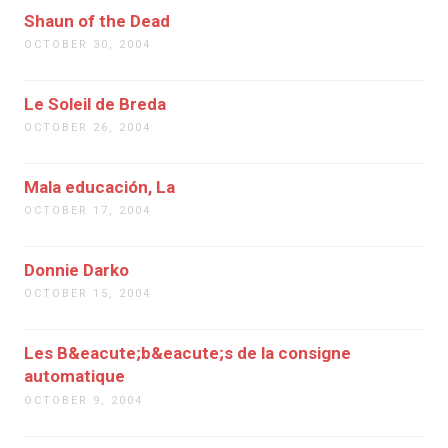
Shaun of the Dead
OCTOBER 30, 2004
Le Soleil de Breda
OCTOBER 26, 2004
Mala educación, La
OCTOBER 17, 2004
Donnie Darko
OCTOBER 15, 2004
Les B&eacute;b&eacute;s de la consigne
automatique
OCTOBER 9, 2004