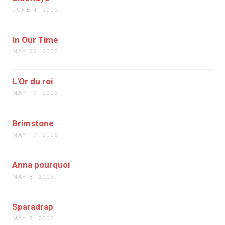
JUNE 4, 2005
In Our Time
MAY 22, 2005
L'Or du roi
MAY 19, 2005
Brimstone
MAY 17, 2005
Anna pourquoi
MAY 8, 2005
Sparadrap
MAY 8, 2005