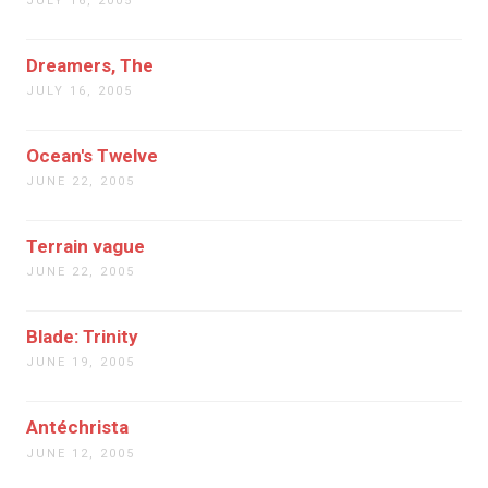
JULY 16, 2005
Dreamers, The
JULY 16, 2005
Ocean's Twelve
JUNE 22, 2005
Terrain vague
JUNE 22, 2005
Blade: Trinity
JUNE 19, 2005
Antéchrista
JUNE 12, 2005