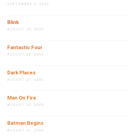
SEPTEMBER 4, 2005
Blink
AUGUST 28, 2005
Fantastic Four
AUGUST 28, 2005
Dark Places
AUGUST 27, 2005
Man On Fire
AUGUST 23, 2005
Batman Begins
AUGUST 21, 2005