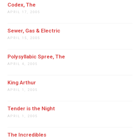
Codex, The
APRIL 17, 2005
Sewer, Gas & Electric
APRIL 15, 2005
Polysyllabic Spree, The
APRIL 4, 2005
King Arthur
APRIL 1, 2005
Tender is the Night
APRIL 1, 2005
The Incredibles