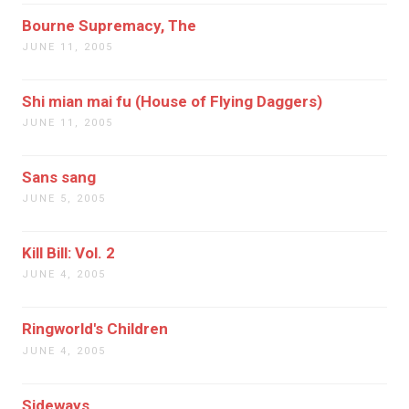
Bourne Supremacy, The
JUNE 11, 2005
Shi mian mai fu (House of Flying Daggers)
JUNE 11, 2005
Sans sang
JUNE 5, 2005
Kill Bill: Vol. 2
JUNE 4, 2005
Ringworld's Children
JUNE 4, 2005
Sideways