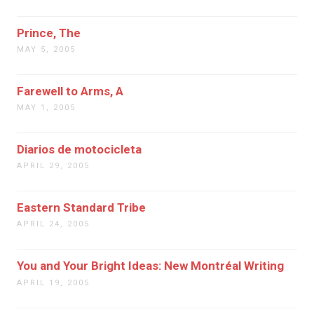
Prince, The
MAY 5, 2005
Farewell to Arms, A
MAY 1, 2005
Diarios de motocicleta
APRIL 29, 2005
Eastern Standard Tribe
APRIL 24, 2005
You and Your Bright Ideas: New Montréal Writing
APRIL 19, 2005