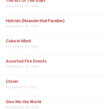
The Art Of The Start
DECEMBER 30, 2004
Hybrids (Neanderthal Parallax)
DECEMBER 28, 2004
Cuba in Mind
DECEMBER 24, 2004
Assorted Fire Events
DECEMBER 13, 2004
Closer
DECEMBER 5, 2004
Give Me the World
NOVEMBER 30, 2004