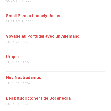
AUGUST 9, 2004
Small Pieces Loosely Joined
AUGUST 4, 2004
Voyage au Portugal avec un Allemand
JULY 28, 2004
Utopia
JULY 23, 2004
Hey Nostradamus
JULY 17, 2004
Les b&ucirc;chers de Bocanegra
JULY 15, 2004