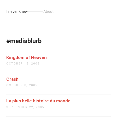
I never knew
About
#mediablurb
Kingdom of Heaven
OCTOBER 15, 2005
Crash
OCTOBER 8, 2005
La plus belle histoire du monde
SEPTEMBER 22, 2005