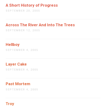
A Short History of Progress
SEPTEMBER 20, 2005
Across The River And Into The Trees
SEPTEMBER 12, 2005
Hellboy
SEPTEMBER 4, 2005
Layer Cake
SEPTEMBER 4, 2005
Past Mortem
SEPTEMBER 4, 2005
Troy