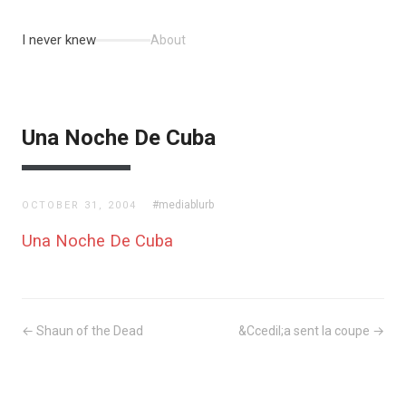
I never knew
About
Una Noche De Cuba
#mediablurb
OCTOBER 31, 2004
Una Noche De Cuba
← Shaun of the Dead
&Ccedil;a sent la coupe →