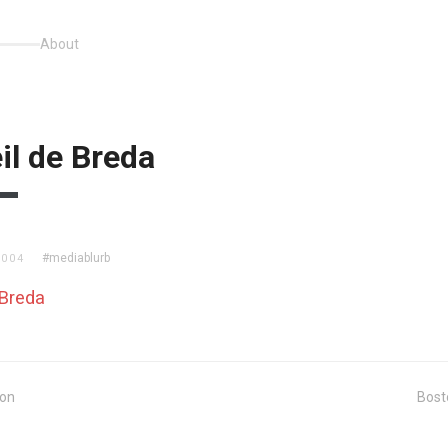
About
il de Breda
#mediablurb
2004
 Breda
ion
Bost