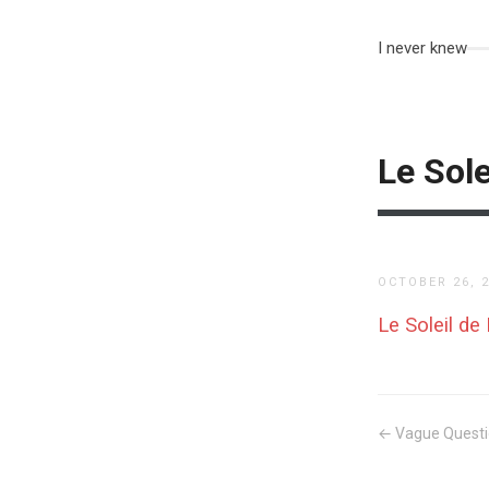
I never knew
Le Sole
OCTOBER 26, 
Le Soleil de
← Vague Quest