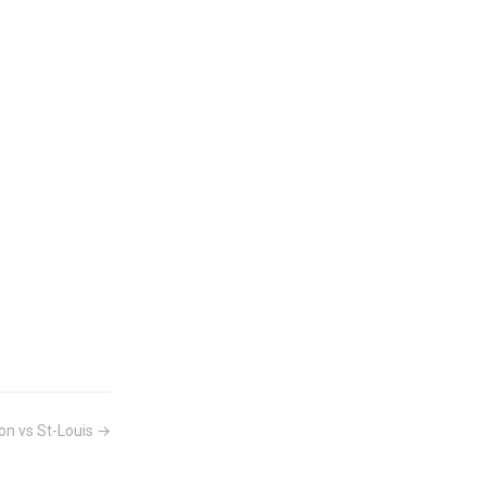
on vs St-Louis →