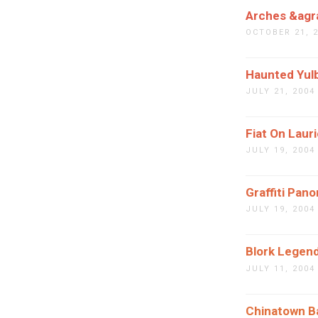
Arches &agra
OCTOBER 21, 
Haunted Yul
JULY 21, 2004
Fiat On Lauri
JULY 19, 2004
Graffiti Pan
JULY 19, 2004
Blork Legen
JULY 11, 2004
Chinatown B