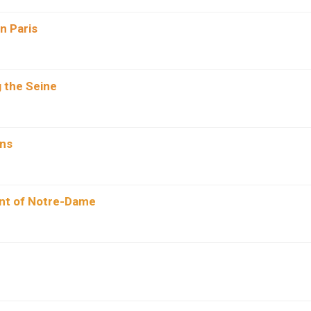
In Paris
 the Seine
ins
ont of Notre-Dame