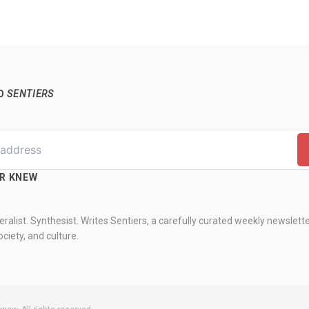
TO
SENTIERS
ER KNEW
ralist. Synthesist. Writes Sentiers, a carefully curated weekly newslett
ciety, and culture.