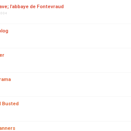
ve; l'abbaye de Fontevraud
2004
blog
er
orama
d Busted
anners