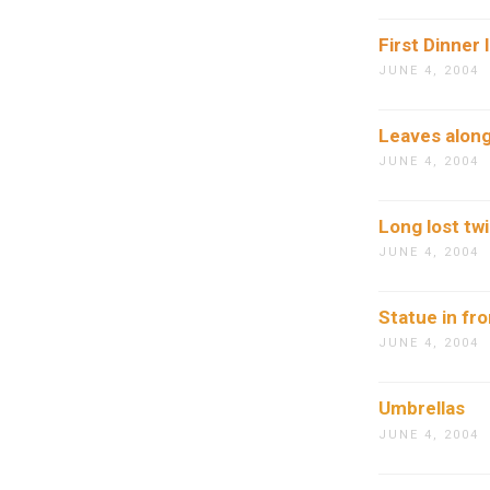
First Dinner 
JUNE 4, 2004
Leaves along
JUNE 4, 2004
Long lost tw
JUNE 4, 2004
Statue in fr
JUNE 4, 2004
Umbrellas
JUNE 4, 2004