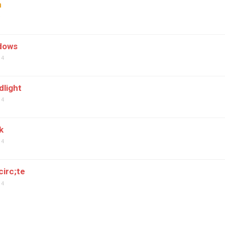
n
4
dows
04
dlight
04
k
04
circ;te
04