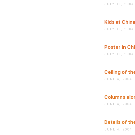
JULY 11, 2004
Kids at Chin
JULY 11, 2004
Poster in Ch
JULY 11, 2004
Ceiling of t
JUNE 4, 2004
Columns alon
JUNE 4, 2004
Details of th
JUNE 4, 2004