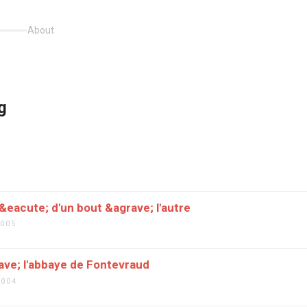
About
g
5
eacute; d'un bout &agrave; l'autre
2005
ave; l'abbaye de Fontevraud
2004