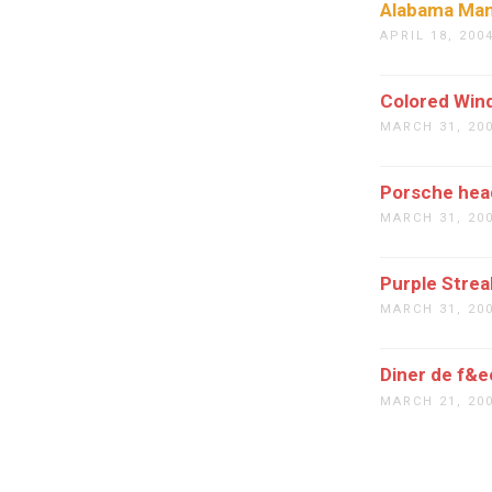
Alabama Ma
APRIL 18, 200
Colored Win
MARCH 31, 20
Porsche hea
MARCH 31, 20
Purple Strea
MARCH 31, 20
Diner de f&e
MARCH 21, 20