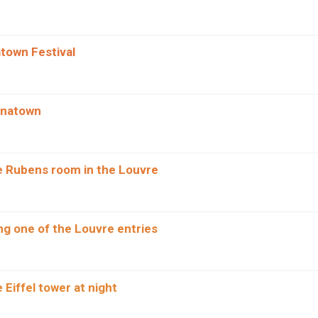
atown Festival
inatown
he Rubens room in the Louvre
g one of the Louvre entries
e Eiffel tower at night