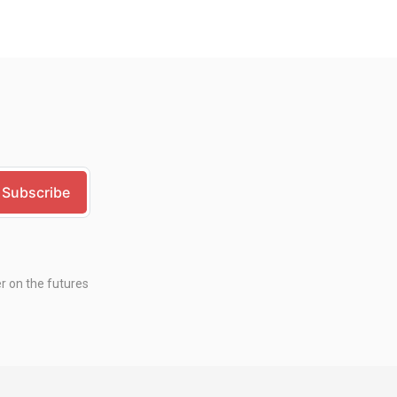
er on the futures