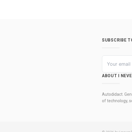
SUBSCRIBE 
ABOUT I NEV
Autodidact. Gene
of technology, so