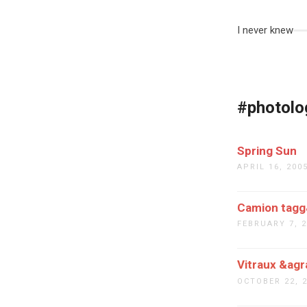
I never knew
#photolo
Spring Sun
APRIL 16, 200
Camion tagg&
FEBRUARY 7, 
Vitraux &agr
OCTOBER 22, 