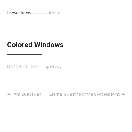
I never knew
About
Colored Windows
#photolog
MARCH 31, 2004
← I Am Quebekian
Eternal Sunshine of the Spotless Mind →