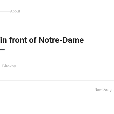
About
 in front of Notre-Dame
#photolog
New Design,