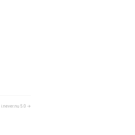
 i.never.nu 5.0 →