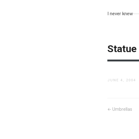
I never knew
Statue
JUNE 4, 2004
← Umbrellas