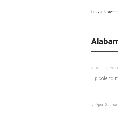
I never knew
Alaba
APRIL 18, 200
Il picole to
← Open Source