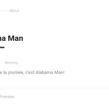
About
ma Man
#photolog
4
ute la journée, c’est Alabama Man!
 Promises