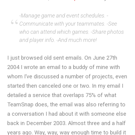
-Manage game and event schedules. -
Communicate with your teammates. -See
who can attend which games. -Share photos
and player info. -And much more!
I just browsed old sent emails. On June 27th
2004 I wrote an email to a buddy of mine with
whom I’ve discussed a number of projects, even
started then canceled one or two. In my email I
detailed a service that overlaps 75% of what
TeamSnap does, the email was also referring to
a conversation I had about it with someone else
back in December 2003. Almost three and a half
years ago. Way, way, way enough time to build it