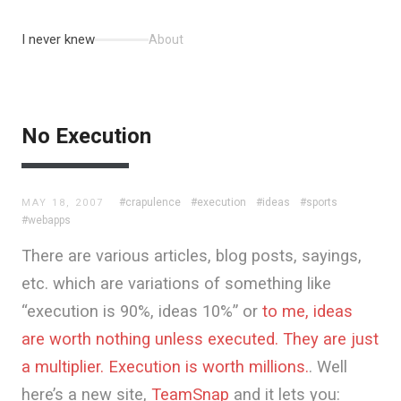
I never knew
About
No Execution
#crapulence
#execution
#ideas
#sports
MAY 18, 2007
#webapps
There are various articles, blog posts, sayings,
etc. which are variations of something like
“execution is 90%, ideas 10%” or
to me, ideas
are worth nothing unless executed. They are just
a multiplier. Execution is worth millions.
. Well
here’s a new site,
TeamSnap
and it lets you: