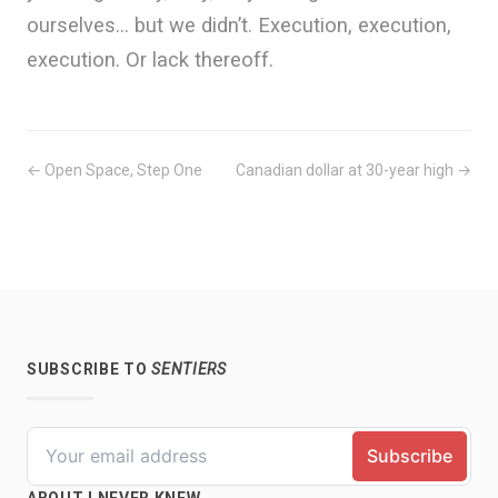
ourselves… but we didn’t. Execution, execution,
execution. Or lack thereoff.
← Open Space, Step One
Canadian dollar at 30-year high →
SUBSCRIBE TO
SENTIERS