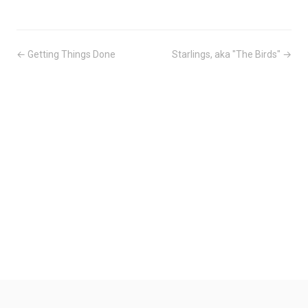
← Getting Things Done
Starlings, aka "The Birds" →