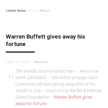
I never knew
About
Warren Buffett gives away his
fortune
#business
JUNE 25, 2006
The world’s second richest man – who’s now
worth $44 billion – tells editor-at-large Carol
Loomis he will start giving away 85% of his
wealth in July – most of it to the Bill & Melinda
Gates Foundation.—
Warren Buffett gives
away his fortune