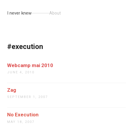
I never knew
About
#execution
Webcamp mai 2010
JUNE 4, 2010
Zag
SEPTEMBER 1, 2007
No Execution
MAY 18, 2007