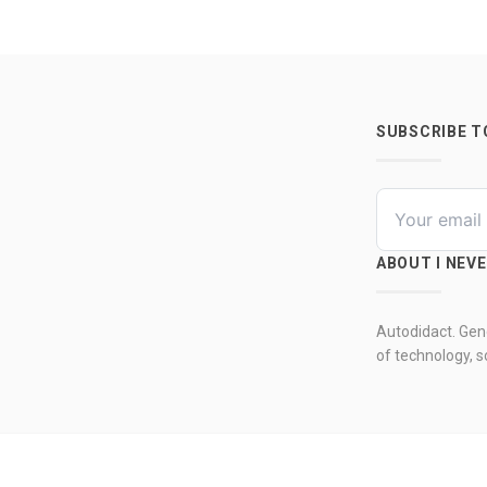
SUBSCRIBE 
ABOUT I NEV
Autodidact. Gene
of technology, so
© 2026 by I never 