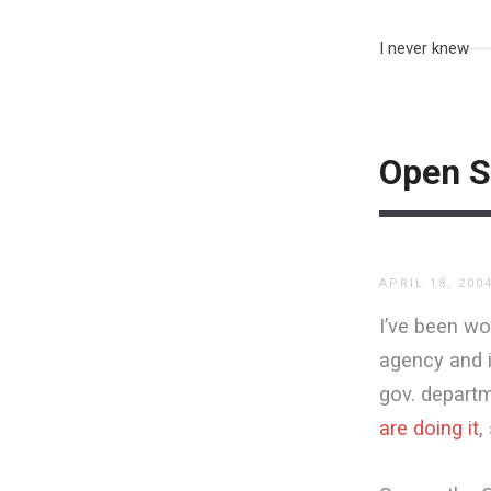
I never knew
Open S
APRIL 18, 200
I’ve been wo
agency and it
gov. depart
are doing it
,