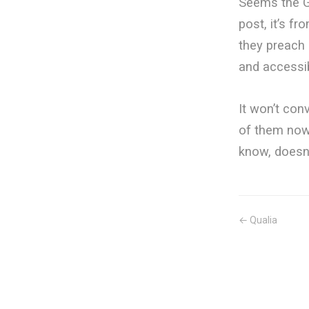
Seems the G
post, it’s fr
they preach 
and accessib
It won’t con
of them now.
know, doesn’
← Qualia