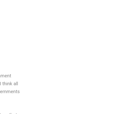
rnment
 think all
vernments