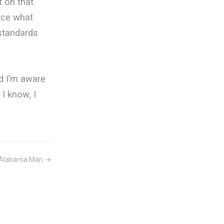
t on that
tice what
 standards
nd I’m aware
I know, I
Alabama Man →