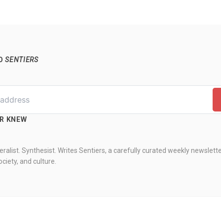
TO
SENTIERS
ER KNEW
ralist. Synthesist. Writes Sentiers, a carefully curated weekly newslett
ciety, and culture.
knew. All rights reserved.