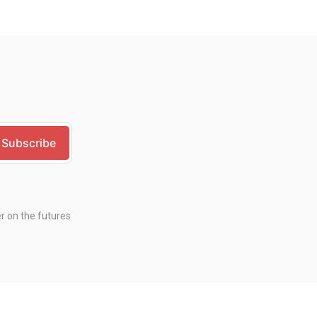
er on the futures