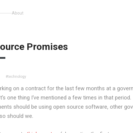
About
ource Promises
#technology
4
rking on a contract for the last few months at a gove
’s one thing I’ve mentioned a few times in that period. I
ments should be using open source software, other go
 so should we.