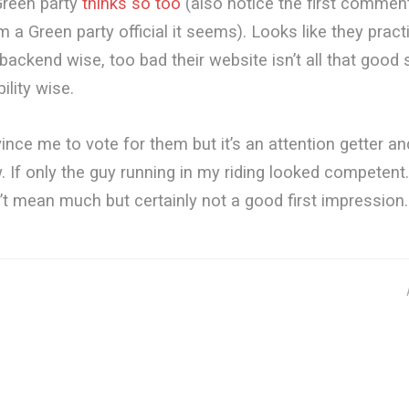
reen party
thinks so too
(also notice the first commen
om a Green party official it seems). Looks like they prac
backend wise, too bad their website isn’t all that good
ility wise.
vince me to vote for them but it’s an attention getter a
 If only the guy running in my riding looked competent. 
t mean much but certainly not a good first impression.