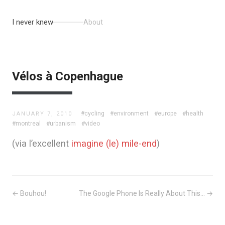
I never knew
About
Vélos à Copenhague
#cycling
#environment
#europe
#health
JANUARY 7, 2010
#montreal
#urbanism
#video
(via l’excellent
imagine (le) mile-end
)
← Bouhou!
The Google Phone Is Really About This... →