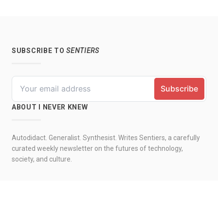
SUBSCRIBE TO
SENTIERS
ABOUT I NEVER KNEW
Autodidact. Generalist. Synthesist. Writes Sentiers, a carefully
curated weekly newsletter on the futures of technology,
society, and culture.
© 2026 by I never knew. All rights reserved.