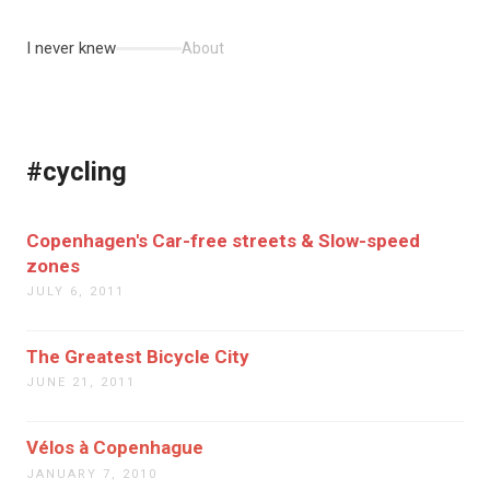
I never knew
About
#cycling
Copenhagen's Car-free streets & Slow-speed
zones
JULY 6, 2011
The Greatest Bicycle City
JUNE 21, 2011
Vélos à Copenhague
JANUARY 7, 2010