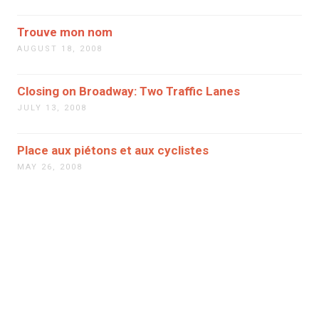
Trouve mon nom
AUGUST 18, 2008
Closing on Broadway: Two Traffic Lanes
JULY 13, 2008
Place aux piétons et aux cyclistes
MAY 26, 2008