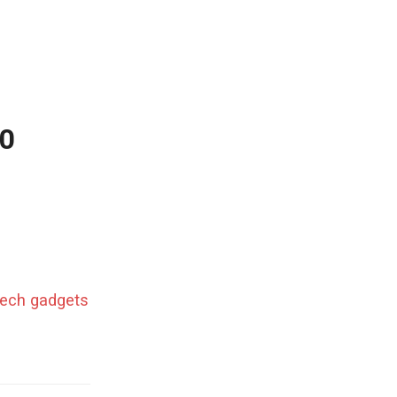
50
 tech gadgets