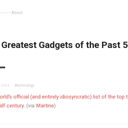
About
 Greatest Gadgets of the Past 
#technology
 2005
ld’s official (and entirely idiosyncratic) list of the top
alf century.
(via
Martine
)