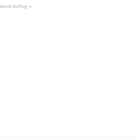
dneck Surfing →