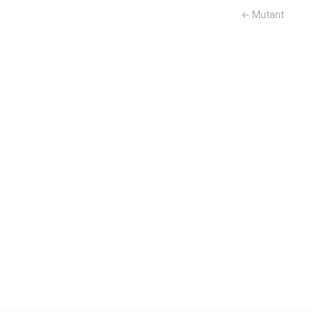
← Mutant