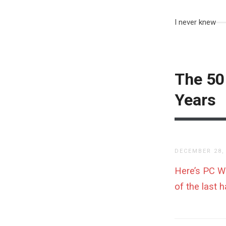
I never knew
The 50
Years
DECEMBER 28,
Here’s PC Wor
of the last h