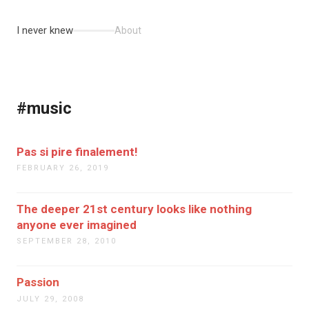
I never knew
About
#music
Pas si pire finalement!
FEBRUARY 26, 2019
The deeper 21st century looks like nothing
anyone ever imagined
SEPTEMBER 28, 2010
Passion
JULY 29, 2008