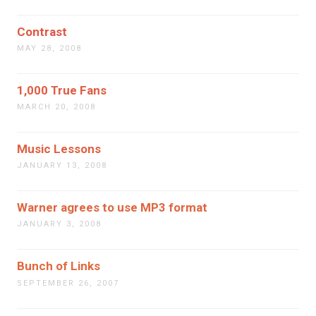
Contrast
MAY 28, 2008
1,000 True Fans
MARCH 20, 2008
Music Lessons
JANUARY 13, 2008
Warner agrees to use MP3 format
JANUARY 3, 2008
Bunch of Links
SEPTEMBER 26, 2007