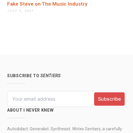
Fake Steve on The Music Industry
JULY 5, 2007
SUBSCRIBE TO
SENTIERS
ABOUT I NEVER KNEW
Autodidact. Generalist. Synthesist. Writes Sentiers, a carefully