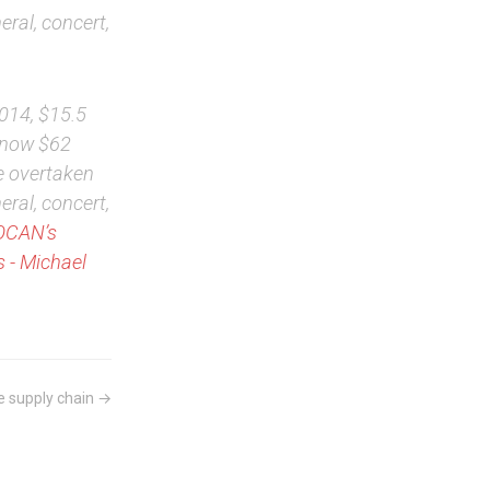
eral, concert,
2014, $15.5
d now $62
e overtaken
eral, concert,
SOCAN’s
 - Michael
e supply chain →