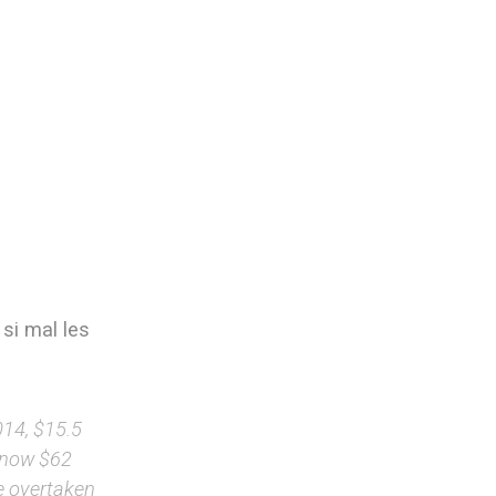
 si mal les
014, $15.5
d now $62
e overtaken