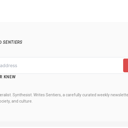
TO
SENTIERS
ER KNEW
ralist. Synthesist. Writes Sentiers, a carefully curated weekly newslett
ciety, and culture.