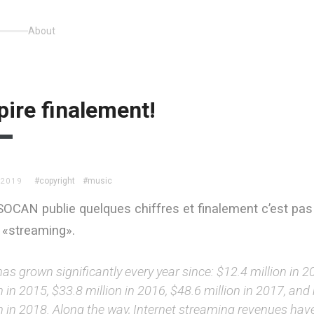
About
pire finalement!
#copyright
#music
 2019
 SOCAN publie quelques chiffres et finalement c’est pas
 «streaming».
as grown significantly every year since: $12.4 million in 2
n in 2015, $33.8 million in 2016, $48.6 million in 2017, an
on in 2018. Along the way, Internet streaming revenues hav