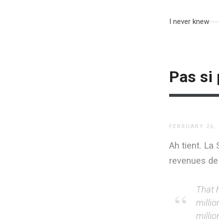
I never knew
Pas si 
FEBRUARY 26,
Ah tient. La
revenues de
That h
millio
milli