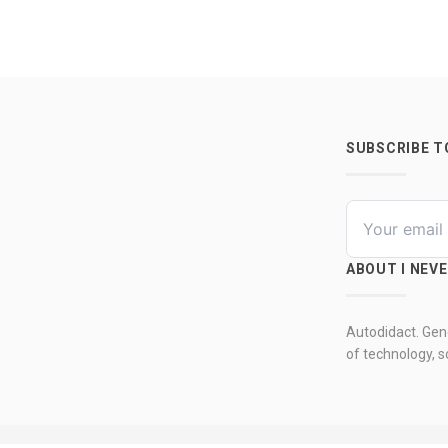
SUBSCRIBE 
ABOUT I NEV
Autodidact. Gene
of technology, so