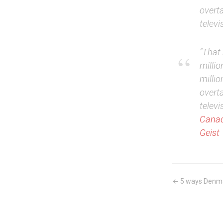
overta
televi
“That 
millio
milli
overta
televi
Canad
Geist
← 5 ways Denmar