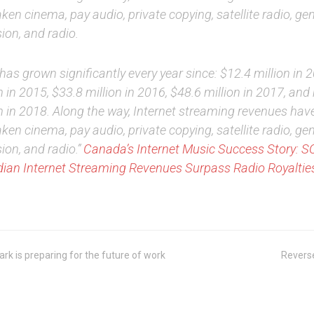
ken cinema, pay audio, private copying, satellite radio, gen
sion, and radio.
has grown significantly every year since: $12.4 million in 
n in 2015, $33.8 million in 2016, $48.6 million in 2017, an
on in 2018. Along the way, Internet streaming revenues hav
ken cinema, pay audio, private copying, satellite radio, gen
sion, and radio.”
Canada’s Internet Music Success Story: 
ian Internet Streaming Revenues Surpass Radio Royalties
k is preparing for the future of work
Revers