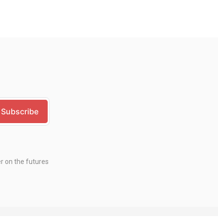
er on the futures