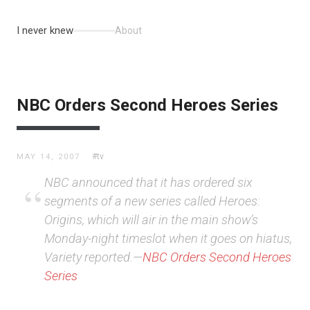
I never knew
About
NBC Orders Second Heroes Series
#tv
MAY 14, 2007
NBC announced that it has ordered six
segments of a new series called Heroes:
Origins, which will air in the main show’s
Monday-night timeslot when it goes on hiatus,
Variety reported.—
NBC Orders Second Heroes
Series