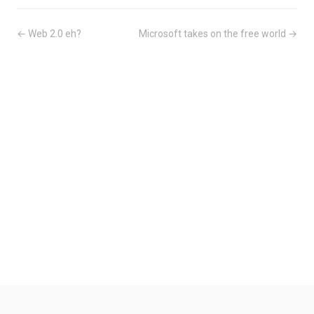
← Web 2.0 eh?
Microsoft takes on the free world →