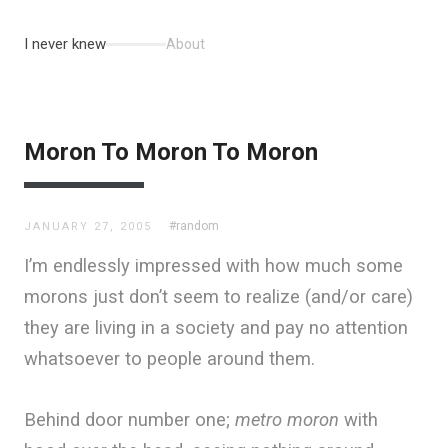
I never knew
About
Moron To Moron To Moron
#random
JANUARY 27, 2005
I’m endlessly impressed with how much some
morons just don’t seem to realize (and/or care)
they are living in a society and pay no attention
whatsoever to people around them.
Behind door number one;
metro moron
with