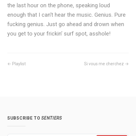
the last hour on the phone, speaking loud
enough that I can’t hear the music. Genius. Pure
fucking genius. Just go ahead and drown when
you get to your frickin’ surf spot, asshole!
← Playlist
Si vous me cherchez →
SUBSCRIBE TO
SENTIERS