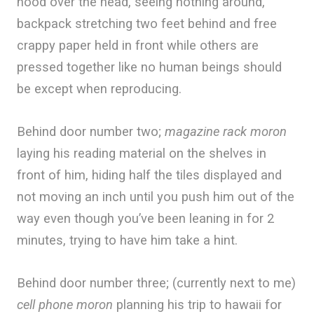
hood over the head, seeing nothing around,
backpack stretching two feet behind and free
crappy paper held in front while others are
pressed together like no human beings should
be except when reproducing.
Behind door number two;
magazine rack moron
laying his reading material on the shelves in
front of him, hiding half the tiles displayed and
not moving an inch until you push him out of the
way even though you’ve been leaning in for 2
minutes, trying to have him take a hint.
Behind door number three; (currently next to me)
cell phone moron
planning his trip to hawaii for