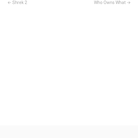
← Shrek 2
Who Owns What →