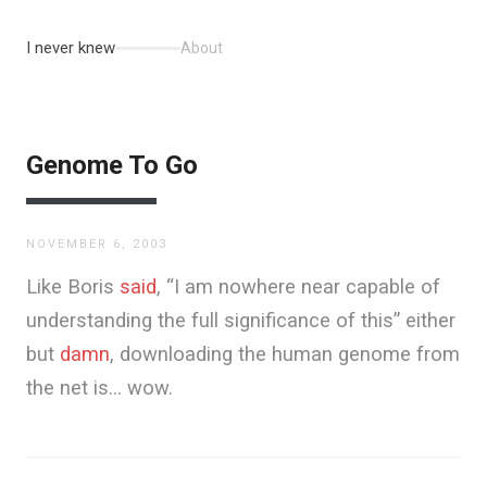
I never knew
About
Genome To Go
NOVEMBER 6, 2003
Like Boris
said
, “I am nowhere near capable of
understanding the full significance of this” either
but
damn
, downloading the human genome from
the net is… wow.