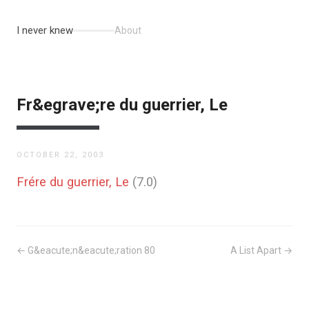
I never knew
About
Fr&egrave;re du guerrier, Le
OCTOBER 22, 2003
Frére du guerrier, Le
(7.0)
← G&eacute;n&eacute;ration 80
A List Apart →