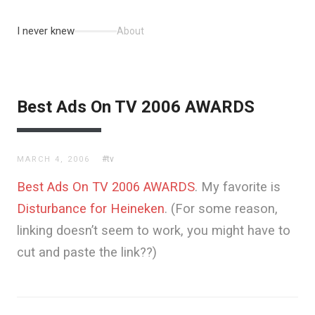
I never knew
About
Best Ads On TV 2006 AWARDS
#tv
MARCH 4, 2006
Best Ads On TV 2006 AWARDS
. My favorite is
Disturbance for Heineken
. (For some reason,
linking doesn’t seem to work, you might have to
cut and paste the link??)