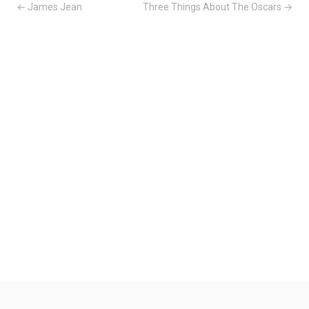
← James Jean
Three Things About The Oscars →