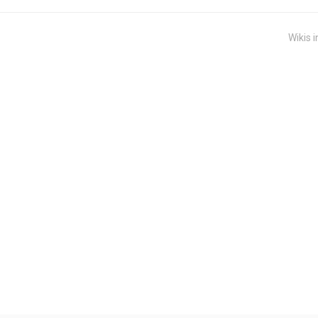
Wikis i