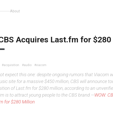
About
BS Acquires Last.fm for $280 
#acquisition
#audio
#viacom
 not expect this one: despite ongoing rumors that Viacom 
sic site for a massive $450 million, CBS will announce to
ition of Last.fm for $280 million, according to an unverifi
im is to attract young people to the CBS brand.—
WOW: CB
m for $280 Million