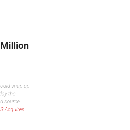
Million
would snap up
day the
ed source.
S Acquires