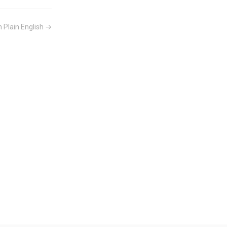
n Plain English →