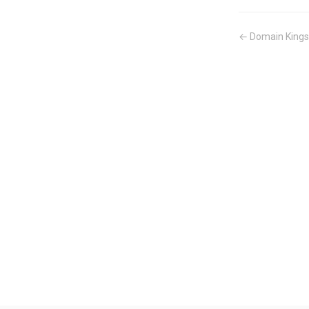
← Domain Kings