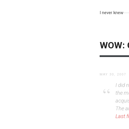
I never knew
WOW: C
MAY 30, 2007
I did
the mu
acquis
The a
Last.f