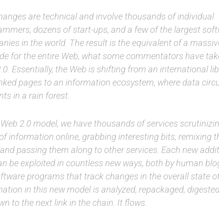
hanges are technical and involve thousands of individual
ammers, dozens of start-ups, and a few of the largest sof
ies in the world. The result is the equivalent of a massi
de for the entire Web, what some commentators have take
0. Essentially, the Web is shifting from an international lib
inked pages to an information ecosystem, where data circu
nts in a rain forest.
e Web 2.0 model, we have thousands of services scrutiniz
of information online, grabbing interesting bits, remixing
 and passing them along to other services. Each new addit
an be exploited in countless new ways, both by human blo
ftware programs that track changes in the overall state o
mation in this new model is analyzed, repackaged, digeste
n to the next link in the chain. It flows.