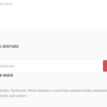
art three
TO
SENTIERS
ER KNEW
ralist. Synthesist. Writes Sentiers, a carefully curated weekly newslett
ciety, and culture.