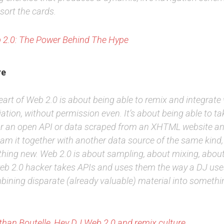
sort the cards.
 2.0: The Power Behind The Hype
re
art of Web 2.0 is about being able to remix and integrate
ation, without permission even. It’s about being able to ta
or an open API or data scraped from an XHTML website an
jam it together with another data source of the same kind,
hing new. Web 2.0 is about sampling, about mixing, abou
eb 2.0 hacker takes APIs and uses them the way a DJ use
bining disparate (already valuable) material into somethi
han Boutelle, Hey DJ
Web 2.0 and remix culture