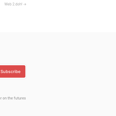
Web 2.doh! →
er on the futures