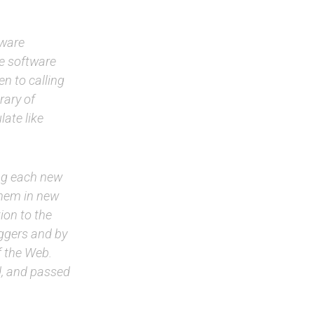
tware
ve software
n to calling
rary of
late like
ing each new
 them in new
ion to the
ggers and by
f the Web.
d, and passed