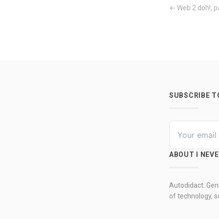
← Web 2.doh!, p
SUBSCRIBE 
ABOUT I NEV
Autodidact. Gene
of technology, so