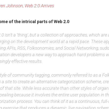
en Johnson, Web 2.0 Arrives
me of the intrical parts of Web 2.0
0 isn’t a ‘thing’, but a collection of approaches, which are a
rging on the development world at a rapid pace. These a
ding APIs, RSS, Folksonomies, and Social Networking, sudd
cation developers a new way to approach hard problems w
singly effective results.
style of community tagging, commonly referred to as a Fo
 a site to create an alternative categorization scheme, cr
of that site. While less accurate than other styles of organi
ppealing because it involves the entire user population in t
rization process. You can think of it as a continuous, full-
ng exercise that produces a dynamic, live navigation sche