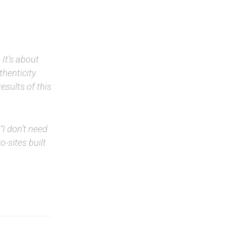
 It’s about
thenticity.
esults of this
I don’t need
o-sites built