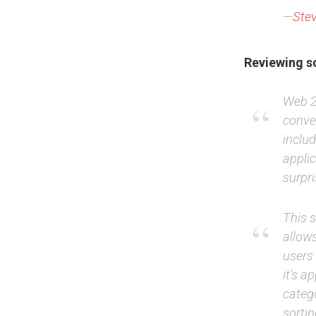
—
Stev
Reviewing so
Web 2.
conve
inclu
appli
surpri
This 
allows
users 
it’s a
catego
sorti