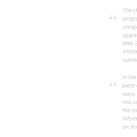
The c
progr
compan
upgra
Web 2.
interl
nutrie
In th
piece 
ways,
mix c
the so
Infor
on dow