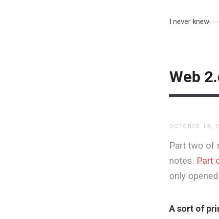
I never knew
Web 2.
OCTOBER 19, 
Part two of 
notes.
Part 
only opened 
A sort of pr