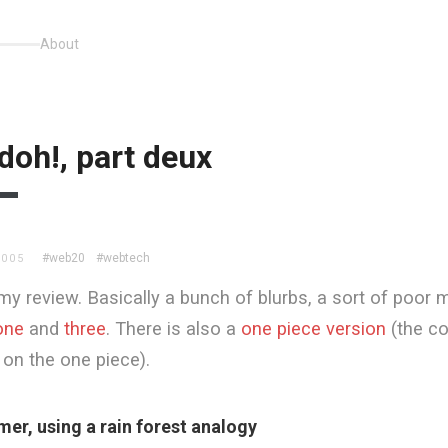
About
doh!, part deux
#web20
#webtech
2005
my review. Basically a bunch of blurbs, a sort of poor m
one
and
three
. There is also a
one piece version
(the c
on the one piece).
imer, using a rain forest analogy