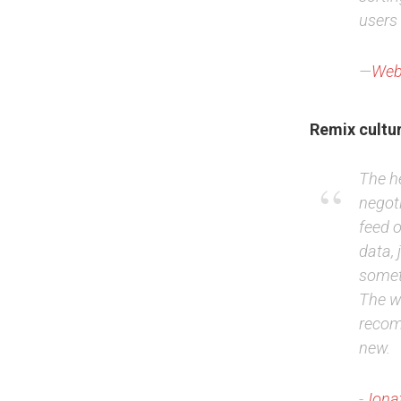
users 
—
Web
Remix cultu
The he
negoti
feed 
data, 
somet
The w
recom
new.
-
Jonat