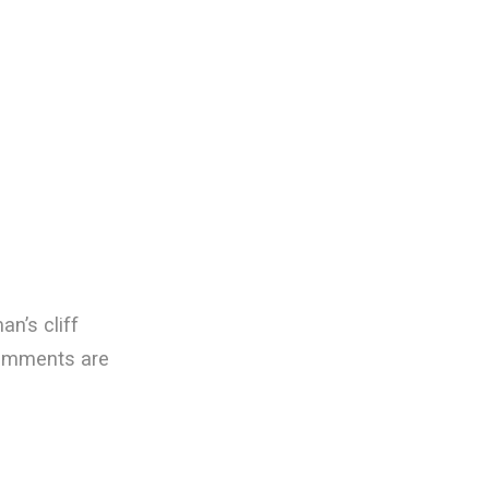
an’s cliff
omments are