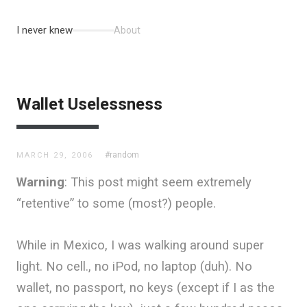
I never knew
About
Wallet Uselessness
#random
MARCH 29, 2006
Warning
: This post might seem extremely
“retentive” to some (most?) people.
While in Mexico, I was walking around super
light. No cell., no iPod, no laptop (duh). No
wallet, no passport, no keys (except if I as the