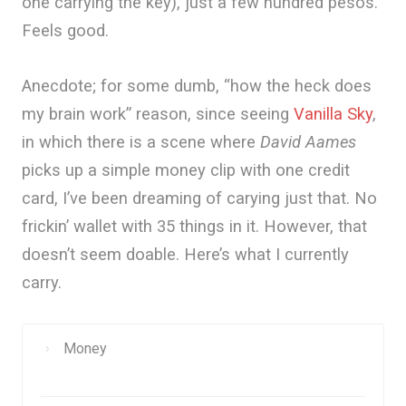
one carrying the key), just a few hundred pesos.
Feels good.
Anecdote; for some dumb, “how the heck does
my brain work” reason, since seeing
Vanilla Sky
,
in which there is a scene where
David Aames
picks up a simple money clip with one credit
card, I’ve been dreaming of carying just that. No
frickin’ wallet with 35 things in it. However, that
doesn’t seem doable. Here’s what I currently
carry.
Money