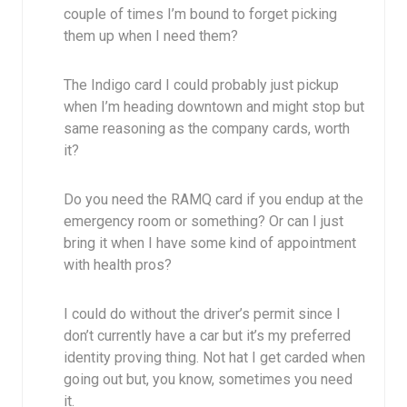
couple of times I’m bound to forget picking
them up when I need them?
The Indigo card I could probably just pickup
when I’m heading downtown and might stop but
same reasoning as the company cards, worth
it?
Do you need the RAMQ card if you endup at the
emergency room or something? Or can I just
bring it when I have some kind of appointment
with health pros?
I could do without the driver’s permit since I
don’t currently have a car but it’s my preferred
identity proving thing. Not hat I get carded when
going out but, you know, sometimes you need
it.