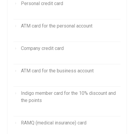
Personal credit card
ATM card for the personal account
Company credit card
ATM card for the business account
Indigo member card for the 10% discount and
the points
RAMQ (medical insurance) card