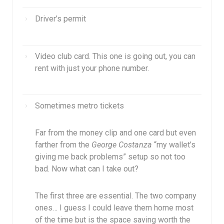
Driver’s permit
Video club card. This one is going out, you can
rent with just your phone number.
Sometimes metro tickets
Far from the money clip and one card but even
farther from the
George Costanza
“my wallet’s
giving me back problems” setup so not too
bad. Now what can I take out?
The first three are essential. The two company
ones… I guess I could leave them home most
of the time but is the space saving worth the