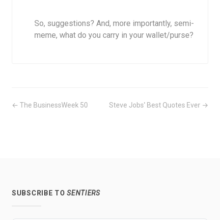
So, suggestions? And, more importantly, semi-
meme, what do you carry in your wallet/purse?
← The BusinessWeek 50
Steve Jobs' Best Quotes Ever →
SUBSCRIBE TO
SENTIERS