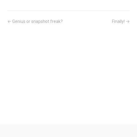
← Genius or snapshot freak?
Finally! →