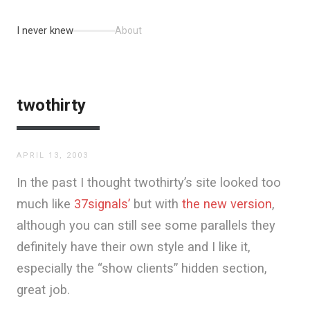
I never knew
About
twothirty
APRIL 13, 2003
In the past I thought twothirty’s site looked too
much like
37signals’
but with
the new version
,
although you can still see some parallels they
definitely have their own style and I like it,
especially the “show clients” hidden section,
great job.