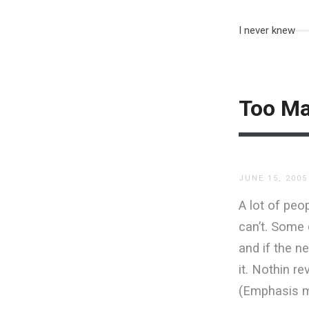
I never knew
Too Ma
JUNE 15, 2005
A lot of peop
can’t. Some 
and if the ne
it. Nothin r
(Emphasis m