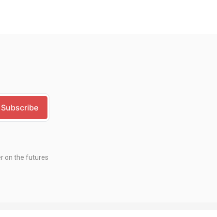
er on the futures