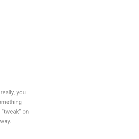
really, you
something
bs “tweak” on
 way.