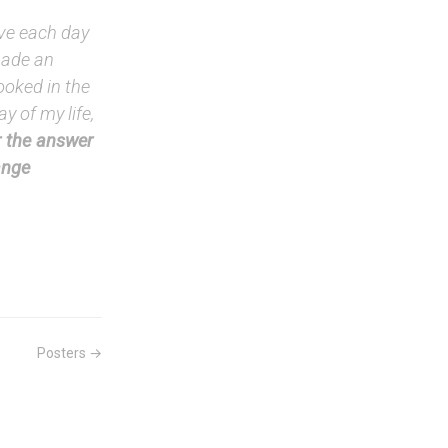
ive each day
 made an
ooked in the
y of my life,
 the answer
ange
Posters →