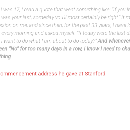
 was 17, I read a quote that went something like: “If you l
it was your last, someday you’ll most certainly be right.” It
sion on me, and since then, for the past 33 years, I have l
 every morning and asked myself: “If today were the last da
 I want to do what I am about to do today?”
And whenever
een “No” for too many days in a row, I know I need to ch
hing
.
commencement address he gave at Stanford
.