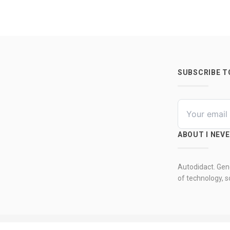
SUBSCRIBE 
ABOUT I NEV
Autodidact. Gene
of technology, so