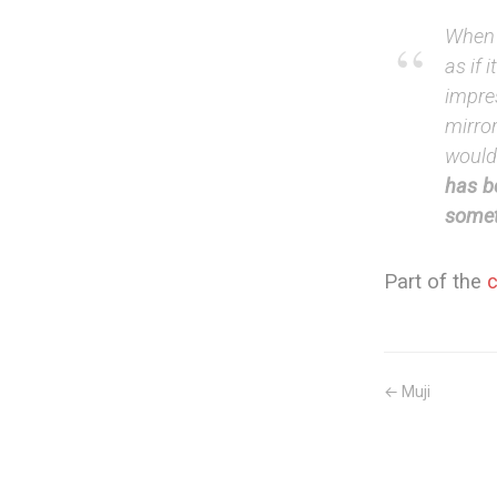
When I
as if 
impres
mirror
would
has b
somet
Part of the
← Muji