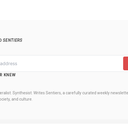
TO
SENTIERS
ER KNEW
ralist. Synthesist. Writes Sentiers, a carefully curated weekly newslett
ciety, and culture.