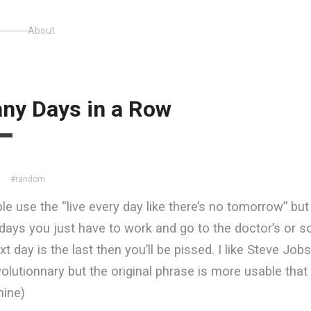
About
ny Days in a Row
#random
le use the “live every day like there’s no tomorrow” but 
days you just have to work and go to the doctor’s or 
xt day is the last then you’ll be pissed. I like Steve Jo
evolutionnary but the original phrase is more usable that
ine)