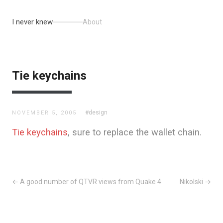
I never knew
About
Tie keychains
#design
NOVEMBER 5, 2005
Tie keychains
, sure to replace the wallet chain.
← A good number of QTVR views from Quake 4
Nikolski →