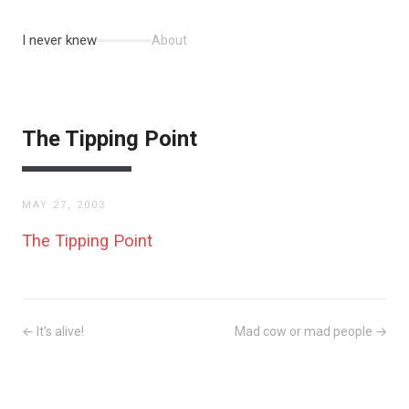
I never knew
About
The Tipping Point
MAY 27, 2003
The Tipping Point
← It’s alive!
Mad cow or mad people →