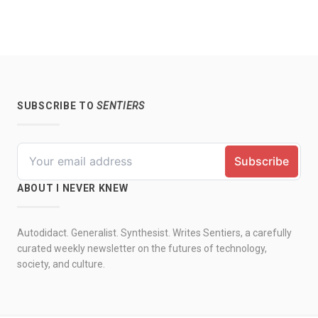
SUBSCRIBE TO
SENTIERS
ABOUT I NEVER KNEW
Autodidact. Generalist. Synthesist. Writes Sentiers, a carefully
curated weekly newsletter on the futures of technology,
society, and culture.