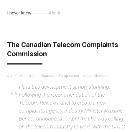
I never knew
About
The Canadian Telecom Complaints
Commission
#canada
#crapulence
#crtc
#telecom
JULY 26, 2007
I find this development simply stunning.
Following the recommendation of the
Telecom Review Panel to create a new
complaints agency, Industry Minister Maxime
Bernier announced in April that he was calling
on the telecom industry to work with the CRTC