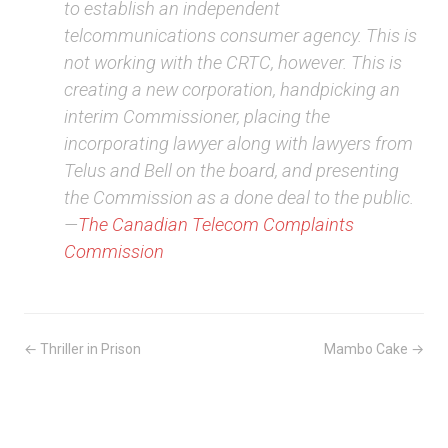
to establish an independent
telcommunications consumer agency. This is
not working with the CRTC, however. This is
creating a new corporation, handpicking an
interim Commissioner, placing the
incorporating lawyer along with lawyers from
Telus and Bell on the board, and presenting
the Commission as a done deal to the public.
—
The Canadian Telecom Complaints
Commission
← Thriller in Prison
Mambo Cake →