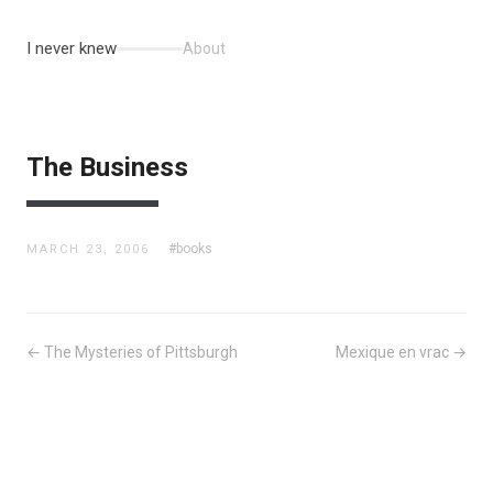
I never knew
About
The Business
#books
MARCH 23, 2006
← The Mysteries of Pittsburgh
Mexique en vrac →