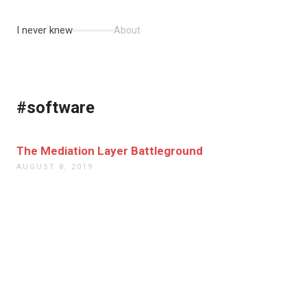
I never knew
About
#software
The Mediation Layer Battleground
AUGUST 8, 2019