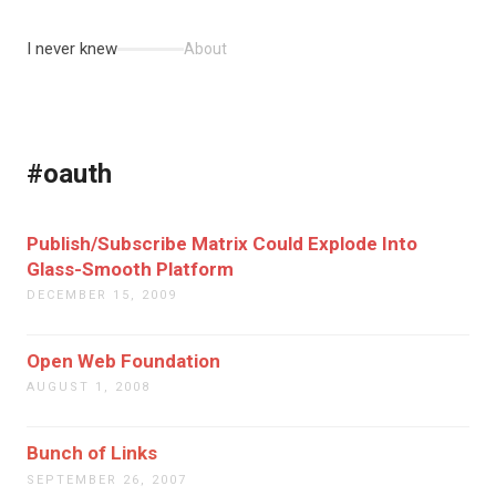
I never knew
About
#oauth
Publish/Subscribe Matrix Could Explode Into
Glass-Smooth Platform
DECEMBER 15, 2009
Open Web Foundation
AUGUST 1, 2008
Bunch of Links
SEPTEMBER 26, 2007