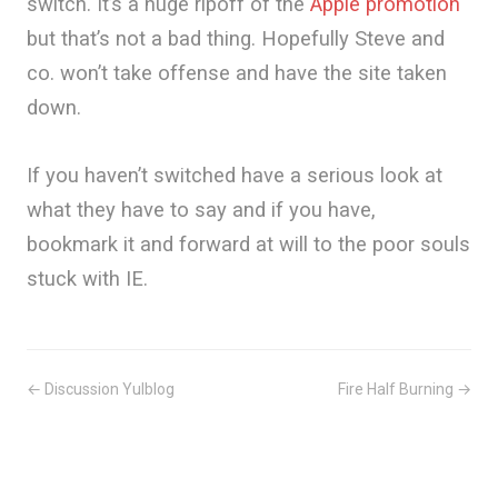
switch. It’s a huge ripoff of the
Apple promotion
but that’s not a bad thing. Hopefully Steve and
co. won’t take offense and have the site taken
down.
If you haven’t switched have a serious look at
what they have to say and if you have,
bookmark it and forward at will to the poor souls
stuck with IE.
← Discussion Yulblog
Fire Half Burning →