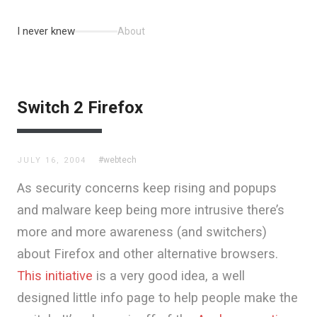
I never knew
About
Switch 2 Firefox
#webtech
JULY 16, 2004
As security concerns keep rising and popups
and malware keep being more intrusive there’s
more and more awareness (and switchers)
about Firefox and other alternative browsers.
This initiative
is a very good idea, a well
designed little info page to help people make the