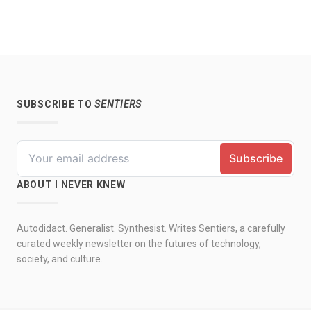
SUBSCRIBE TO
SENTIERS
ABOUT I NEVER KNEW
Autodidact. Generalist. Synthesist. Writes Sentiers, a carefully
curated weekly newsletter on the futures of technology,
society, and culture.