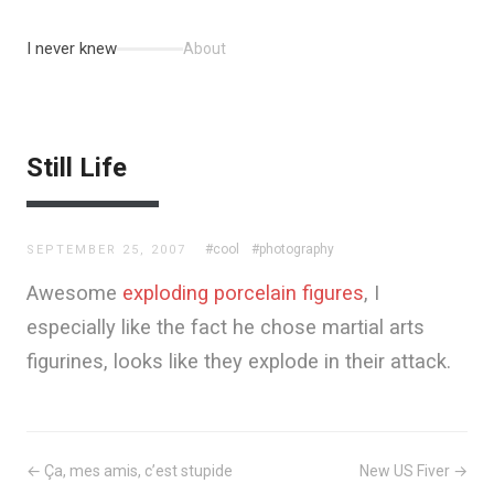
I never knew
About
Still Life
#cool
#photography
SEPTEMBER 25, 2007
Awesome
exploding porcelain figures
, I
especially like the fact he chose martial arts
figurines, looks like they explode in their attack.
← Ça, mes amis, c’est stupide
New US Fiver →