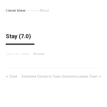
I never knew
About
Stay (7.0)
#movies
JULY 23, 2006
← Zune
Someone Comes to Town, Someone Leaves Town →