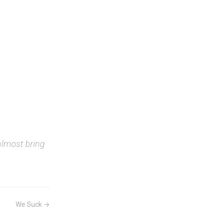
almost bring
We Suck →