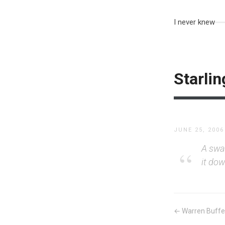
I never knew
Starlin
JUNE 25, 2006
A swa
it do
← Warren Buffet