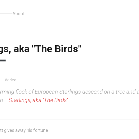
About
gs, aka "The Birds"
#video
rming flock of European Starlings descend on a tree and 
wn.—
Starlings, aka ‘The Birds’
t gives away his fortune