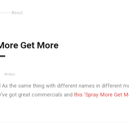
About
More Get More
#video
 Ax the same thing with different names in different m
y’ve got great commercials and
this ‘Spray More Get M