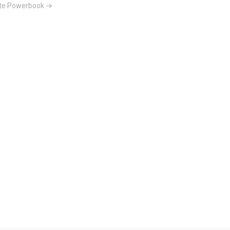
tte Powerbook →