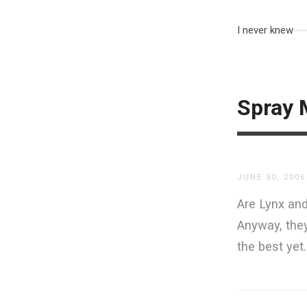
I never knew
Spray 
JUNE 30, 2006
Are Lynx and
Anyway, the
the best yet.