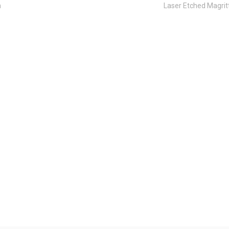
n
Laser Etched Magri