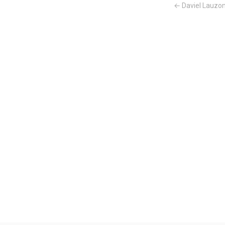
← Daviel Lauzo