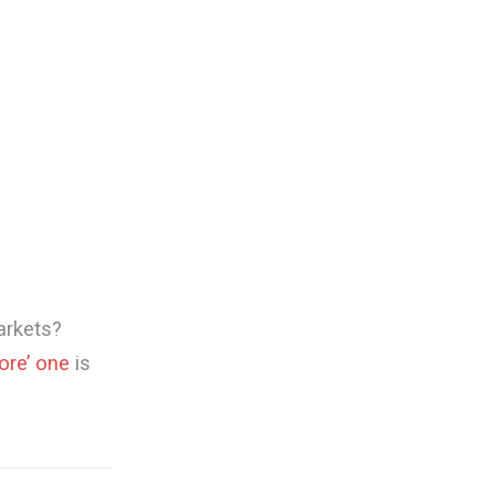
arkets?
ore’ one
is