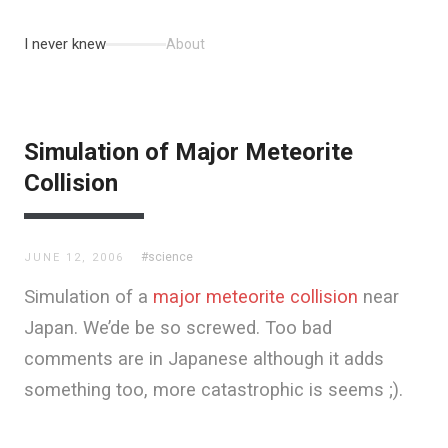
I never knew
About
Simulation of Major Meteorite
Collision
#science
JUNE 12, 2006
Simulation of a
major meteorite collision
near
Japan. We’de be so screwed. Too bad
comments are in Japanese although it adds
something too, more catastrophic is seems ;).