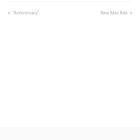
← "Anniversary"
New Mac Ads →