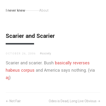
I never knew
About
Scarier and Scarier
#society
OCTOBER 26, 2006
Scarier and scarier. Bush
basically reverses
habeus corpus
and America says nothing. (via
aj
)
← Not Fair
Odeo is Dead, Long Live Obvious →