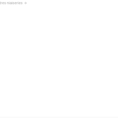
res niaiseries →