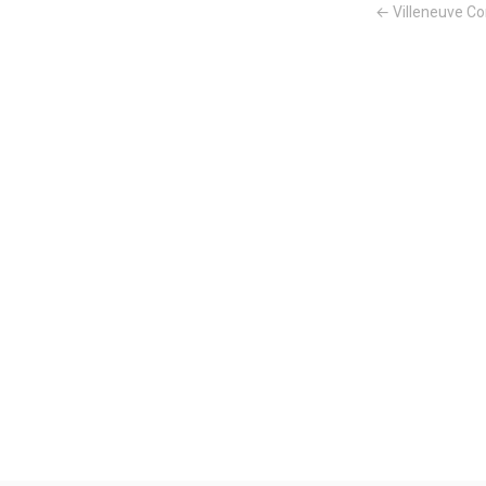
← Villeneuve Co