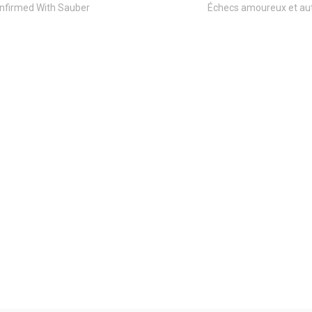
nfirmed With Sauber
Échecs amoureux et aut