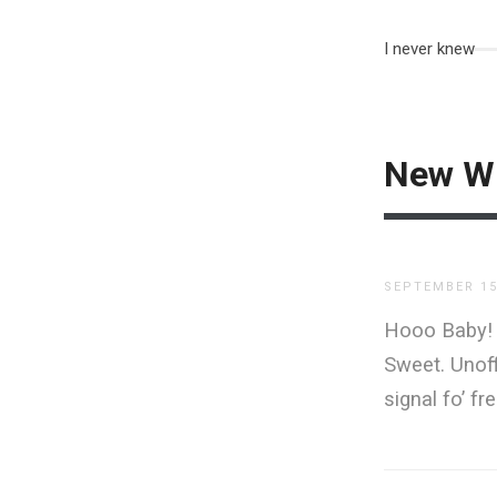
I never knew
New Wi
SEPTEMBER 15
Hooo Baby! F
Sweet. Unoff
signal fo’ fre