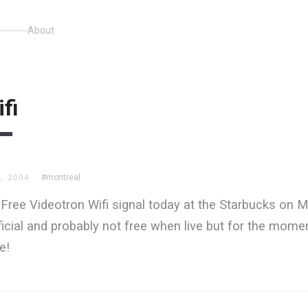
About
fi
#montreal
, 2004
ree Videotron Wifi signal today at the Starbucks on M
icial and probably not free when live but for the mome
e!