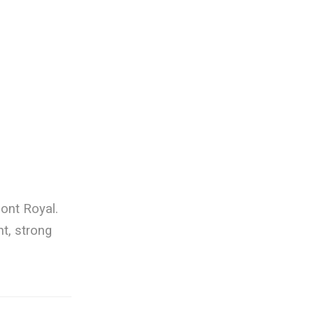
ont Royal.
nt, strong