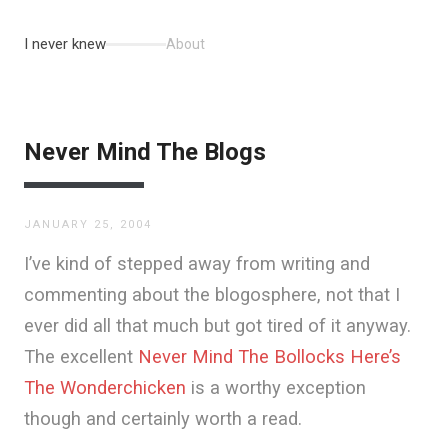
I never knew
About
Never Mind The Blogs
JANUARY 25, 2004
I’ve kind of stepped away from writing and
commenting about the blogosphere, not that I
ever did all that much but got tired of it anyway.
The excellent
Never Mind The Bollocks Here’s
The Wonderchicken
is a worthy exception
though and certainly worth a read.