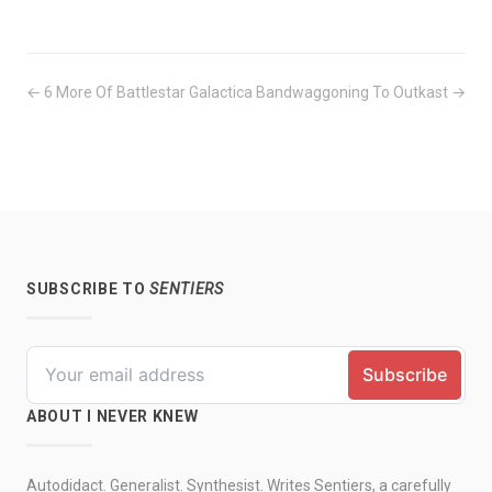
← 6 More Of Battlestar Galactica
Bandwaggoning To Outkast →
SUBSCRIBE TO
SENTIERS
ABOUT I NEVER KNEW
Autodidact. Generalist. Synthesist. Writes Sentiers, a carefully