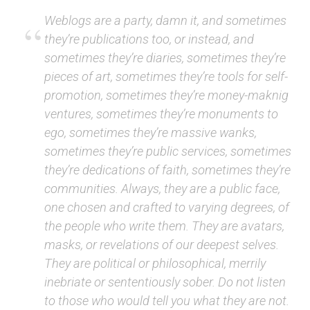
Weblogs are a party, damn it, and sometimes
they’re publications too, or instead, and
sometimes they’re diaries, sometimes they’re
pieces of art, sometimes they’re tools for self-
promotion, sometimes they’re money-maknig
ventures, sometimes they’re monuments to
ego, sometimes they’re massive wanks,
sometimes they’re public services, sometimes
they’re dedications of faith, sometimes they’re
communities. Always, they are a public face,
one chosen and crafted to varying degrees, of
the people who write them. They are avatars,
masks, or revelations of our deepest selves.
They are political or philosophical, merrily
inebriate or sententiously sober. Do not listen
to those who would tell you what they are not.