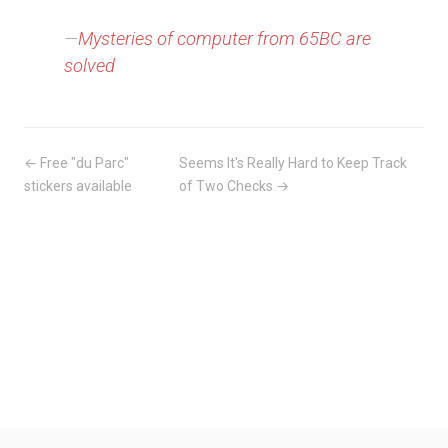
—
Mysteries of computer from 65BC are
solved
← Free "du Parc"
Seems It's Really Hard to Keep Track
stickers available
of Two Checks →