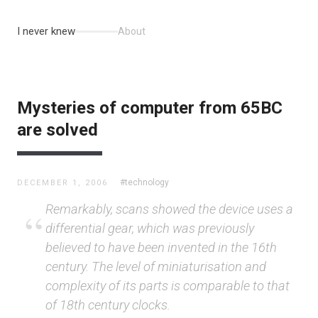
I never knew
About
Mysteries of computer from 65BC
are solved
#technology
DECEMBER 1, 2006
Remarkably, scans showed the device uses a
differential gear, which was previously
believed to have been invented in the 16th
century. The level of miniaturisation and
complexity of its parts is comparable to that
of 18th century clocks.