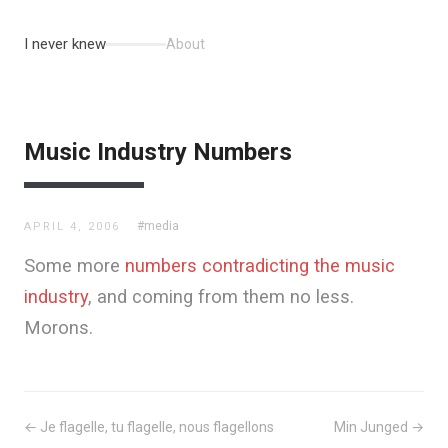
I never knew
About
Music Industry Numbers
#media
APRIL 4, 2006
Some more
numbers contradicting the music
industry
, and coming from them no less.
Morons.
← Je flagelle, tu flagelle, nous flagellons
Min Junged →