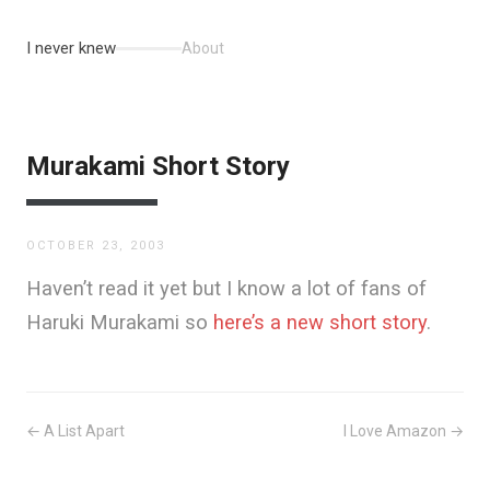
I never knew
About
Murakami Short Story
OCTOBER 23, 2003
Haven’t read it yet but I know a lot of fans of
Haruki Murakami so
here’s a new short story
.
← A List Apart
I Love Amazon →