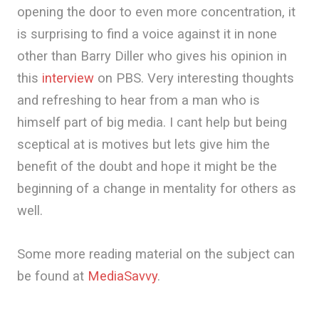
opening the door to even more concentration, it
is surprising to find a voice against it in none
other than Barry Diller who gives his opinion in
this
interview
on PBS. Very interesting thoughts
and refreshing to hear from a man who is
himself part of big media. I cant help but being
sceptical at is motives but lets give him the
benefit of the doubt and hope it might be the
beginning of a change in mentality for others as
well.
Some more reading material on the subject can
be found at
MediaSavvy
.