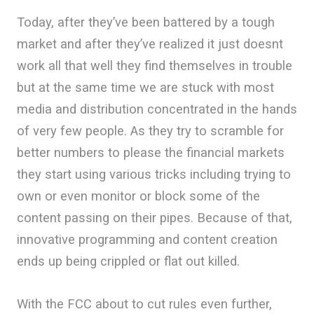
Today, after they’ve been battered by a tough
market and after they’ve realized it just doesnt
work all that well they find themselves in trouble
but at the same time we are stuck with most
media and distribution concentrated in the hands
of very few people. As they try to scramble for
better numbers to please the financial markets
they start using various tricks including trying to
own or even monitor or block some of the
content passing on their pipes. Because of that,
innovative programming and content creation
ends up being crippled or flat out killed.
With the FCC about to cut rules even further,