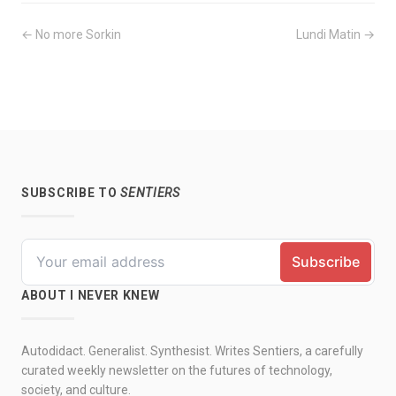
← No more Sorkin
Lundi Matin →
SUBSCRIBE TO
SENTIERS
ABOUT I NEVER KNEW
Autodidact. Generalist. Synthesist. Writes Sentiers, a carefully
curated weekly newsletter on the futures of technology,
society, and culture.