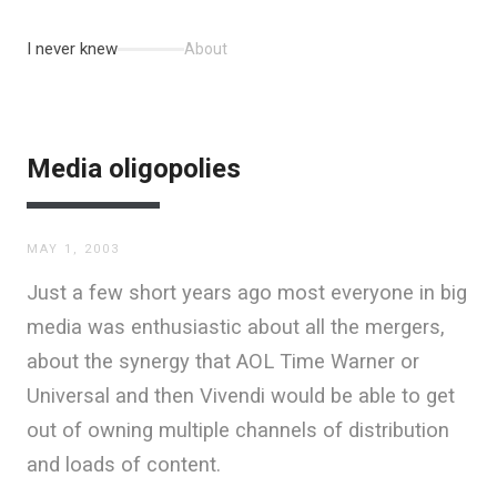
I never knew
About
Media oligopolies
MAY 1, 2003
Just a few short years ago most everyone in big
media was enthusiastic about all the mergers,
about the synergy that AOL Time Warner or
Universal and then Vivendi would be able to get
out of owning multiple channels of distribution
and loads of content.