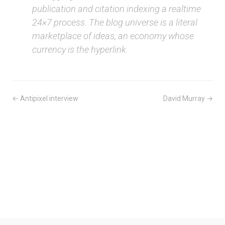
publication and citation indexing a realtime
24×7 process. The blog universe is a literal
marketplace of ideas, an economy whose
currency is the hyperlink.
← Antipixel interview
David Murray →