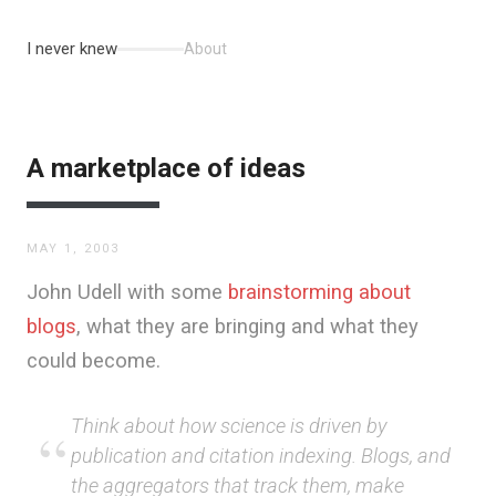
I never knew
About
A marketplace of ideas
MAY 1, 2003
John Udell with some
brainstorming about
blogs
, what they are bringing and what they
could become.
Think about how science is driven by
publication and citation indexing. Blogs, and
the aggregators that track them, make