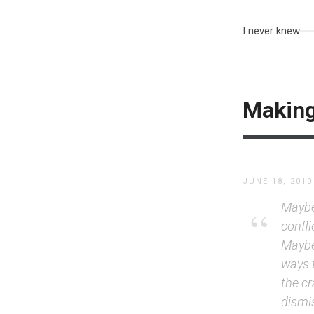
I never knew
Making
JUNE 18, 2010
Maybe 
confli
Maybe,
ways 
the cr
dismi