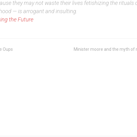
use they may not waste their lives fetishizing the rituals 
hood — is arrogant and insulting.
ing the Future
e Oups
Minister moore and the myth of