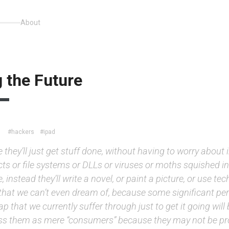
About
 the Future
#hackers
#ipad
they’ll just get stuff done, without having to worry about 
cts or file systems or DLLs or viruses or moths squished in
 instead they’ll write a novel, or paint a picture, or use te
that we can’t even dream of, because some significant pe
ap that we currently suffer through just to get it going will
ss them as mere “consumers” because they may not be 