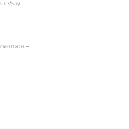
of a dying
 market forces →