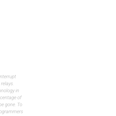
interrupt
 relays.
chnology in
rcentage of
 be gone. To
programmers