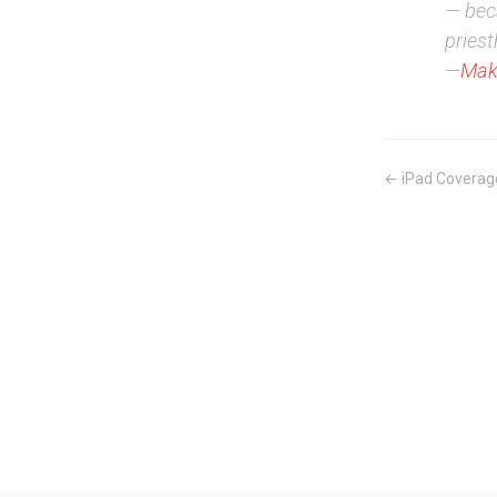
— beca
priest
—
Mak
← iPad Coverag