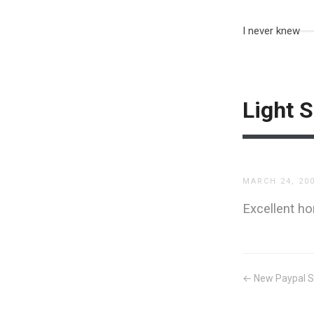
I never knew
Light S
MARCH 24, 20
Excellent 
← New Paypal S