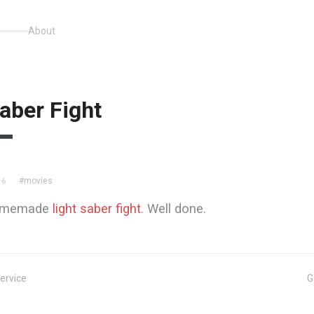
About
aber Fight
#movies
06
homemade
light saber fight
. Well done.
ervice
G