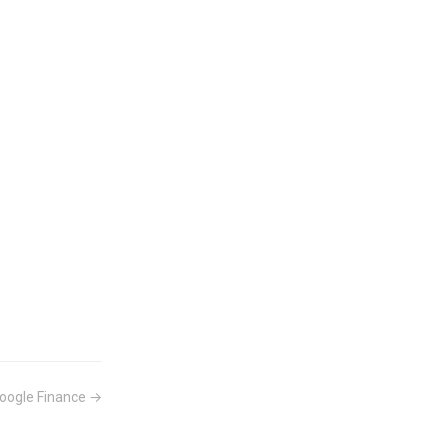
oogle Finance →